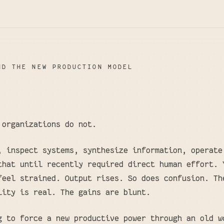
ND THE NEW PRODUCTION MODEL
 organizations do not.
, inspect systems, synthesize information, operate
that until recently required direct human effort. 
feel strained. Output rises. So does confusion. Th
lity is real. The gains are blunt.
g to force a new productive power through an old w