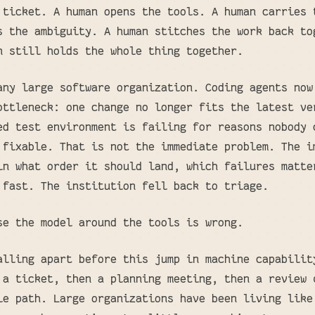
 ticket. A human opens the tools. A human carries 
s the ambiguity. A human stitches the work back to
n still holds the whole thing together.
any large software organization. Coding agents now
ottleneck: one change no longer fits the latest ve
ed test environment is failing for reasons nobody 
 fixable. That is not the immediate problem. The i
in what order it should land, which failures matte
 fast. The institution fell back to triage.
se the model around the tools is wrong.
alling apart before this jump in machine capabilit
 a ticket, then a planning meeting, then a review 
le path. Large organizations have been living like