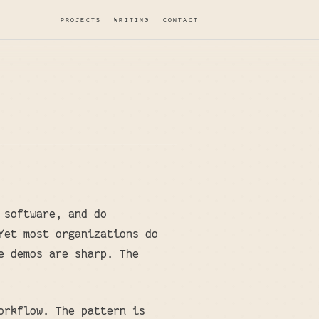
PROJECTS
WRITING
CONTACT
 software, and do
Yet most organizations do
e demos are sharp. The
orkflow. The pattern is