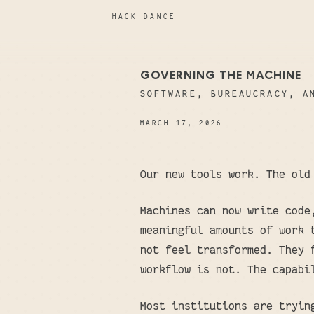
HACK DANCE
GOVERNING THE MACHINE
SOFTWARE, BUREAUCRACY, A
MARCH 17, 2026
Our new tools work. The old
Machines can now write code
meaningful amounts of work 
not feel transformed. They 
workflow is not. The capabi
Most institutions are tryin