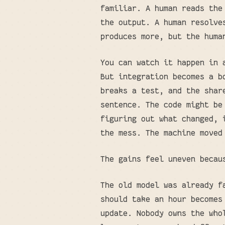
familiar. A human reads the
the output. A human resolve
produces more, but the huma
You can watch it happen in 
But integration becomes a b
breaks a test, and the shar
sentence. The code might be
figuring out what changed, 
the mess. The machine moved
The gains feel uneven becau
The old model was already f
should take an hour becomes
update. Nobody owns the who