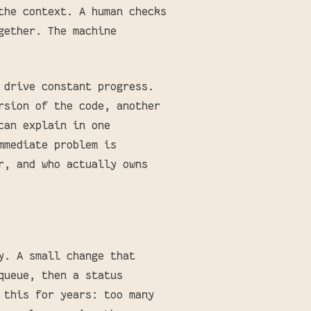
the context. A human checks
gether. The machine
 drive constant progress.
rsion of the code, another
can explain in one
mmediate problem is
r, and who actually owns
y. A small change that
queue, then a status
 this for years: too many